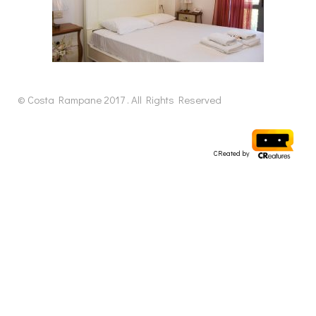
© Costa Rampane 2017 . All Rights Reserved
CReated by