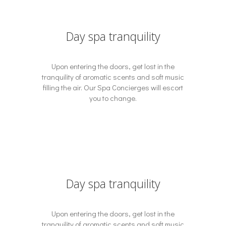
Day spa tranquility
Upon entering the doors, get lost in the
tranquility of aromatic scents and soft music
filling the air. Our Spa Concierges will escort
you to change.
Day spa tranquility
Upon entering the doors, get lost in the
tranquility of aromatic scents and soft music