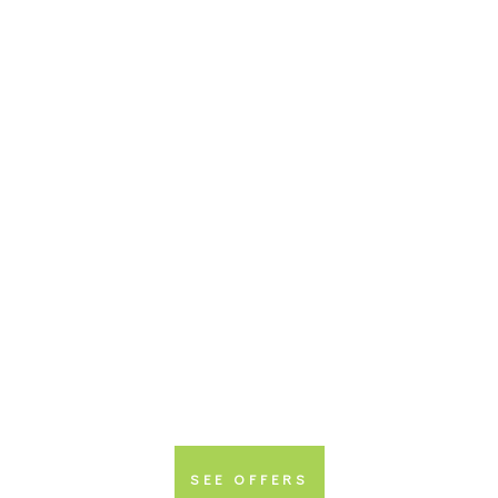
AMAZING
SPACE
Indulge in an atmosphere of total
luxury and relaxation in our
beautiful spa center.
SEE OFFERS