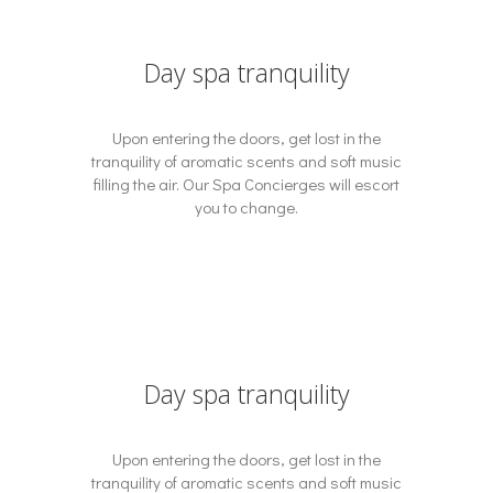
Day spa tranquility
Upon entering the doors, get lost in the
tranquility of aromatic scents and soft music
filling the air. Our Spa Concierges will escort
you to change.
Day spa tranquility
Upon entering the doors, get lost in the
tranquility of aromatic scents and soft music