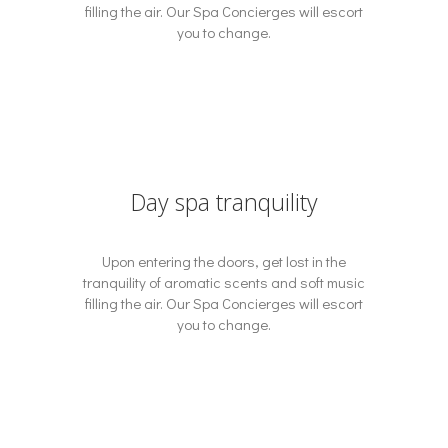
filling the air. Our Spa Concierges will escort
you to change.
Day spa tranquility
Upon entering the doors, get lost in the
tranquility of aromatic scents and soft music
filling the air. Our Spa Concierges will escort
you to change.