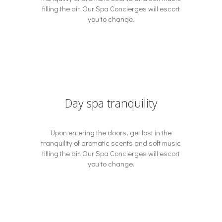
filling the air. Our Spa Concierges will escort
you to change.
Day spa tranquility
Upon entering the doors, get lost in the
tranquility of aromatic scents and soft music
filling the air. Our Spa Concierges will escort
you to change.