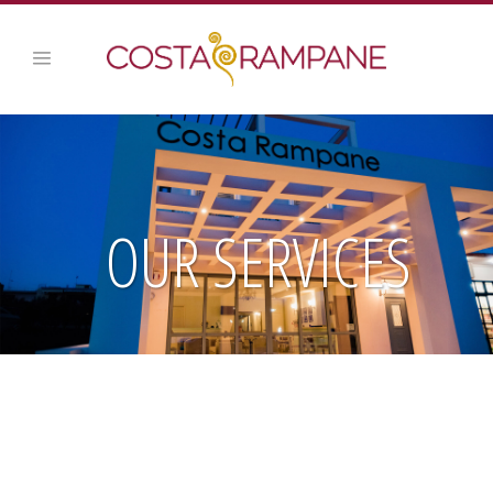
OUR SERVICES