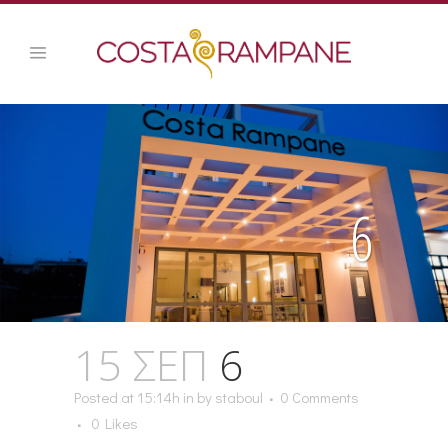
6
15 ΣΕΠ
6
Posted at 15:14h
in
by
staboul
0 Comments
0
Likes