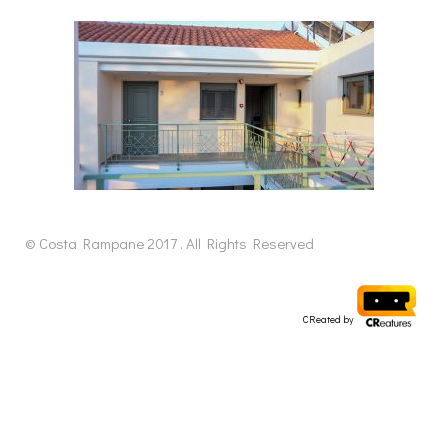
© Costa Rampane 2017 . All Rights Reserved
CReated by